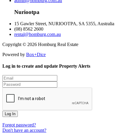
admin@homburg.com.au
Nuriootpa
15 Gawler Street, NURIOOTPA, SA 5355, Australia
(08) 8562 2600
rental@homburg.com.au
Copyright © 2026 Homburg Real Estate
Powered by
Box+Dice
Log in to create and update Property Alerts
Log In
Forgot password?
Don't have an account?