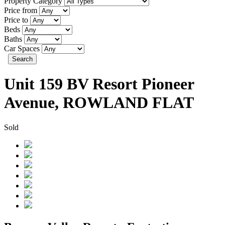
Property Category
Price from
Price to
Beds
Baths
Car Spaces
Search
Unit 159 BV Resort Pioneer
Avenue, ROWLAND FLAT
Sold