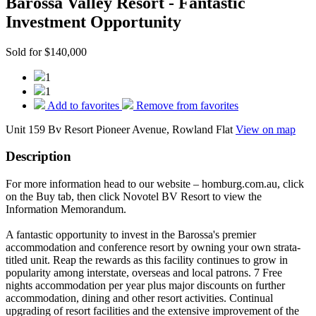
Barossa Valley Resort - Fantastic
Investment Opportunity
Sold for $140,000
1
1
Add to favorites
Remove from favorites
Unit 159 Bv Resort Pioneer Avenue, Rowland Flat
View on map
Description
For more information head to our website – homburg.com.au, click
on the Buy tab, then click Novotel BV Resort to view the
Information Memorandum.
A fantastic opportunity to invest in the Barossa's premier
accommodation and conference resort by owning your own strata-
titled unit. Reap the rewards as this facility continues to grow in
popularity among interstate, overseas and local patrons. 7 Free
nights accommodation per year plus major discounts on further
accommodation, dining and other resort activities. Continual
upgrading of resort facilities and the extensive improvement of the