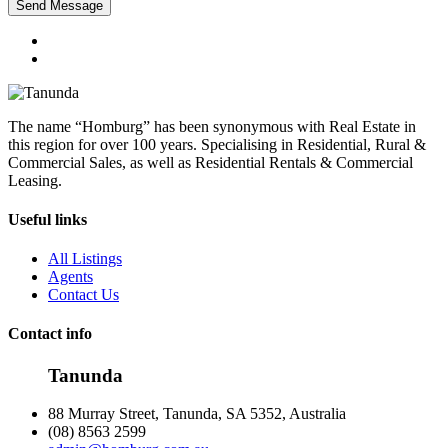
Send Message
The name “Homburg” has been synonymous with Real Estate in
this region for over 100 years. Specialising in Residential, Rural &
Commercial Sales, as well as Residential Rentals & Commercial
Leasing.
Useful links
All Listings
Agents
Contact Us
Contact info
Tanunda
88 Murray Street, Tanunda, SA 5352, Australia
(08) 8563 2599