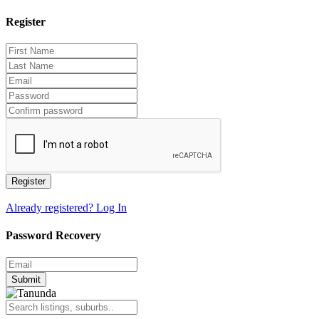
Register
Register
Already registered? Log In
Password Recovery
Submit