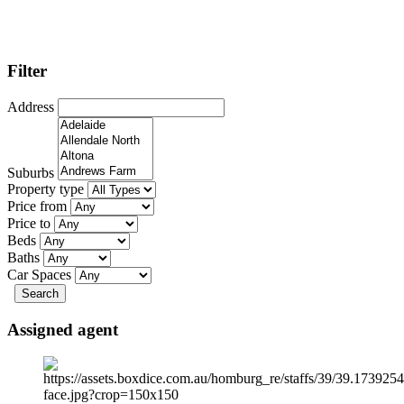
Filter
Address
Suburbs
Property type
Price from
Price to
Beds
Baths
Car Spaces
Search
Assigned agent