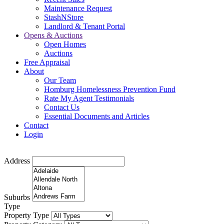
Maintenance Request
StashNStore
Landlord & Tenant Portal
Opens & Auctions
Open Homes
Auctions
Free Appraisal
About
Our Team
Homburg Homelessness Prevention Fund
Rate My Agent Testimonials
Contact Us
Essential Documents and Articles
Contact
Login
Address
Suburbs
Type
Property Type