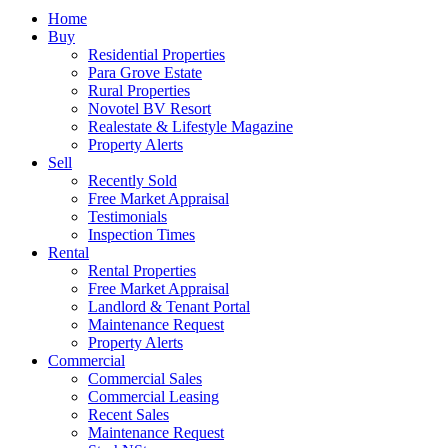
Home
Buy
Residential Properties
Para Grove Estate
Rural Properties
Novotel BV Resort
Realestate & Lifestyle Magazine
Property Alerts
Sell
Recently Sold
Free Market Appraisal
Testimonials
Inspection Times
Rental
Rental Properties
Free Market Appraisal
Landlord & Tenant Portal
Maintenance Request
Property Alerts
Commercial
Commercial Sales
Commercial Leasing
Recent Sales
Maintenance Request