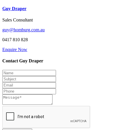
Guy Draper
Sales Consultant
guy@homburg.com.au
0417 810 828
Enquire Now
Contact Guy Draper