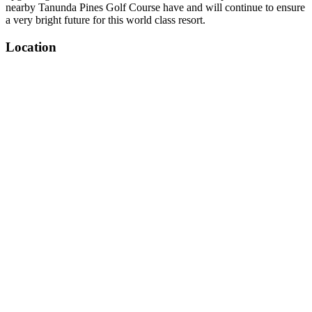
nearby Tanunda Pines Golf Course have and will continue to ensure
a very bright future for this world class resort.
Location