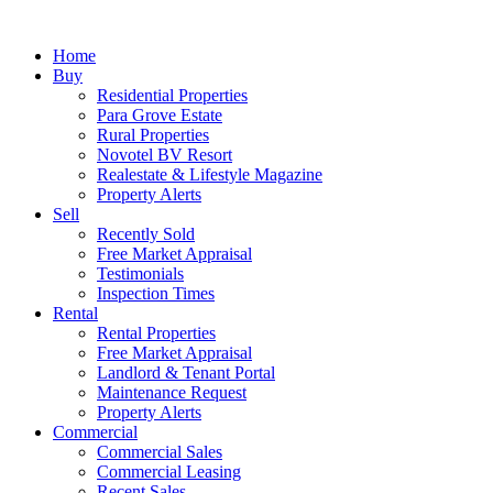
Home
Buy
Residential Properties
Para Grove Estate
Rural Properties
Novotel BV Resort
Realestate & Lifestyle Magazine
Property Alerts
Sell
Recently Sold
Free Market Appraisal
Testimonials
Inspection Times
Rental
Rental Properties
Free Market Appraisal
Landlord & Tenant Portal
Maintenance Request
Property Alerts
Commercial
Commercial Sales
Commercial Leasing
Recent Sales