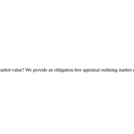
t market value? We provide an obligation-free appraisal outlining market 