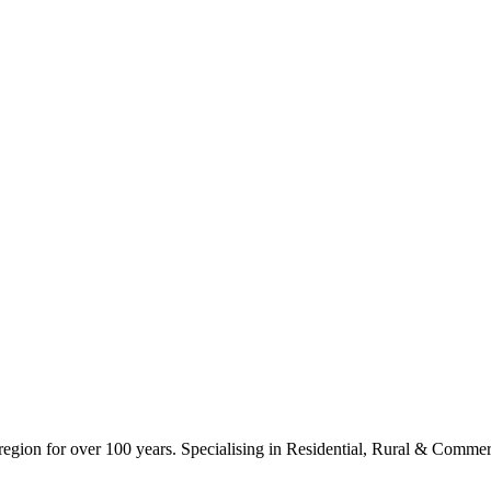
ion for over 100 years. Specialising in Residential, Rural & Commerc