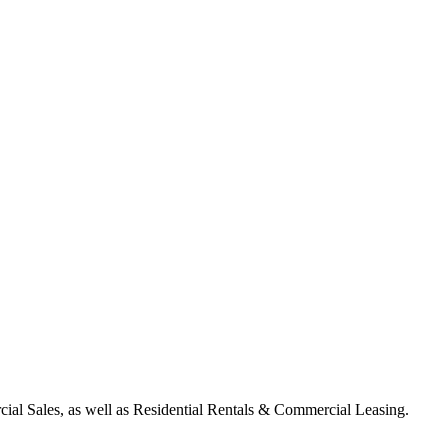
ial Sales, as well as Residential Rentals & Commercial Leasing.