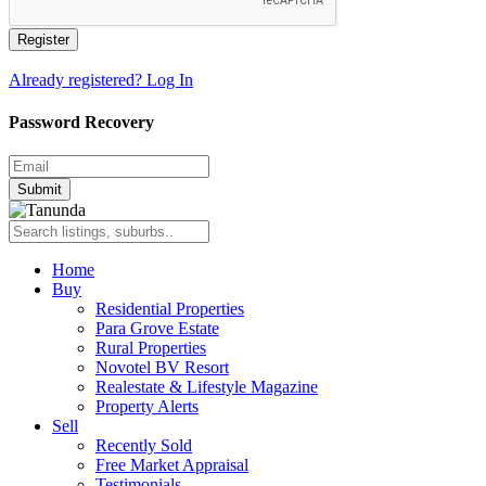
Register
Already registered? Log In
Password Recovery
Submit
Home
Buy
Residential Properties
Para Grove Estate
Rural Properties
Novotel BV Resort
Realestate & Lifestyle Magazine
Property Alerts
Sell
Recently Sold
Free Market Appraisal
Testimonials