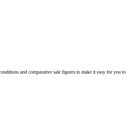
conditions and comparative sale figures to make it easy for you to