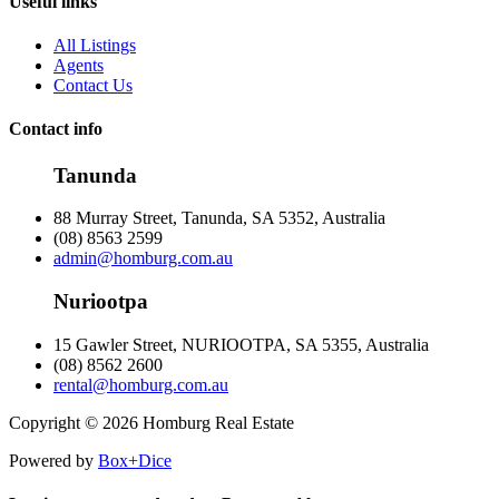
Useful links
All Listings
Agents
Contact Us
Contact info
Tanunda
88 Murray Street, Tanunda, SA 5352, Australia
(08) 8563 2599
admin@homburg.com.au
Nuriootpa
15 Gawler Street, NURIOOTPA, SA 5355, Australia
(08) 8562 2600
rental@homburg.com.au
Copyright © 2026 Homburg Real Estate
Powered by
Box+Dice