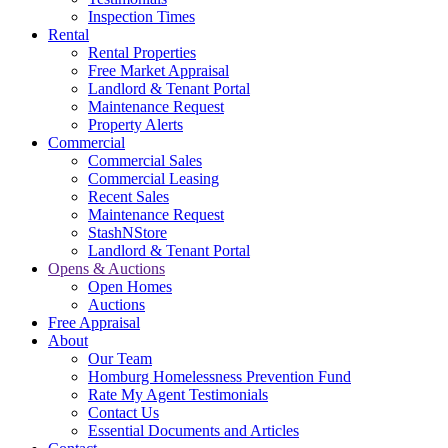
Inspection Times
Rental
Rental Properties
Free Market Appraisal
Landlord & Tenant Portal
Maintenance Request
Property Alerts
Commercial
Commercial Sales
Commercial Leasing
Recent Sales
Maintenance Request
StashNStore
Landlord & Tenant Portal
Opens & Auctions
Open Homes
Auctions
Free Appraisal
About
Our Team
Homburg Homelessness Prevention Fund
Rate My Agent Testimonials
Contact Us
Essential Documents and Articles