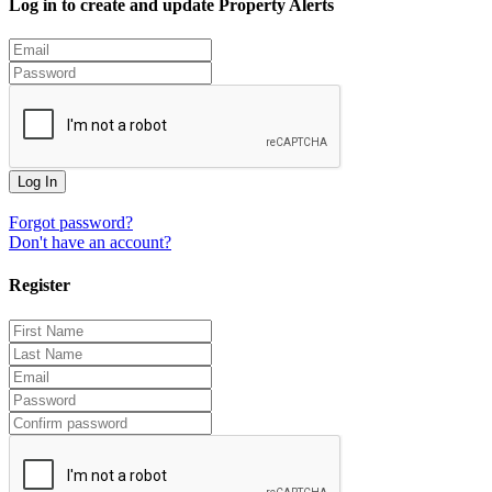
Log in to create and update Property Alerts
Log In
Forgot password?
Don't have an account?
Register