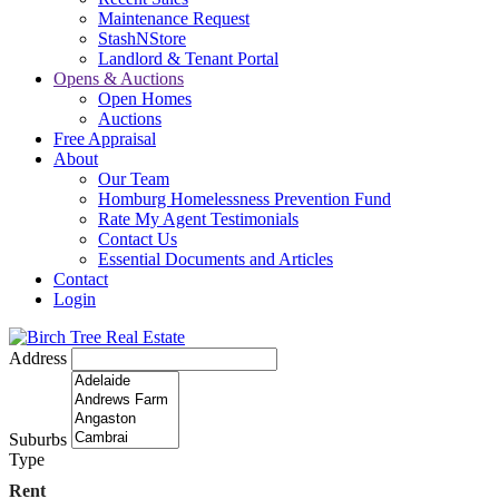
Maintenance Request
StashNStore
Landlord & Tenant Portal
Opens & Auctions
Open Homes
Auctions
Free Appraisal
About
Our Team
Homburg Homelessness Prevention Fund
Rate My Agent Testimonials
Contact Us
Essential Documents and Articles
Contact
Login
Address
Suburbs
Type
Rent