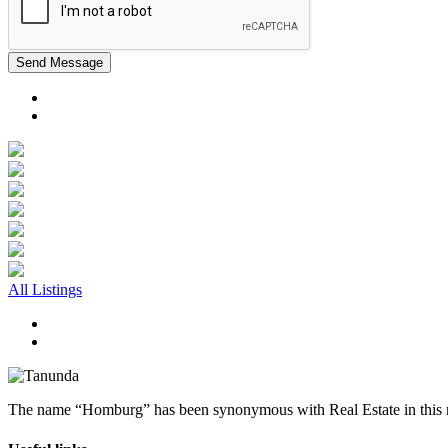
Send Message
All Listings
The name “Homburg” has been synonymous with Real Estate in this reg