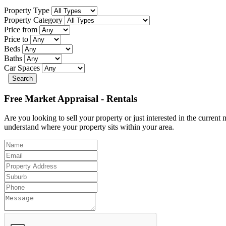
Property Type
Property Category
Price from
Price to
Beds
Baths
Car Spaces
Search
Free Market Appraisal - Rentals
Are you looking to sell your property or just interested in the curren
understand where your property sits within your area.