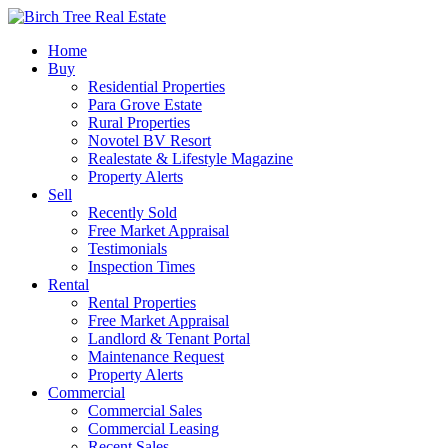
Home
Buy
Residential Properties
Para Grove Estate
Rural Properties
Novotel BV Resort
Realestate & Lifestyle Magazine
Property Alerts
Sell
Recently Sold
Free Market Appraisal
Testimonials
Inspection Times
Rental
Rental Properties
Free Market Appraisal
Landlord & Tenant Portal
Maintenance Request
Property Alerts
Commercial
Commercial Sales
Commercial Leasing
Recent Sales