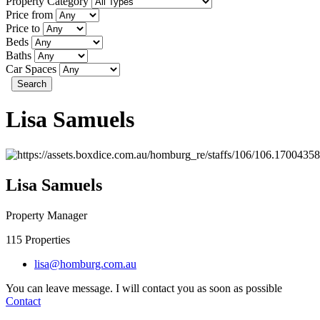
Property Category
Price from
Price to
Beds
Baths
Car Spaces
Search
Lisa Samuels
Lisa Samuels
Property Manager
115
Properties
lisa@homburg.com.au
You can leave message. I will contact you as soon as possible
Contact