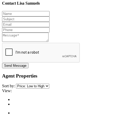
Contact Lisa Samuels
Send Message
Agent Properties
Sort by:
View: