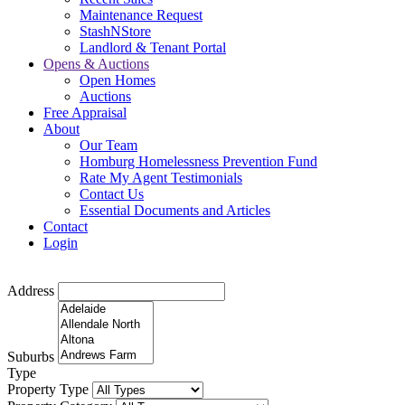
Maintenance Request
StashNStore
Landlord & Tenant Portal
Opens & Auctions
Open Homes
Auctions
Free Appraisal
About
Our Team
Homburg Homelessness Prevention Fund
Rate My Agent Testimonials
Contact Us
Essential Documents and Articles
Contact
Login
Address
Suburbs
Type
Property Type