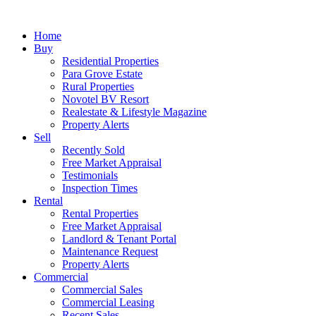
Home
Buy
Residential Properties
Para Grove Estate
Rural Properties
Novotel BV Resort
Realestate & Lifestyle Magazine
Property Alerts
Sell
Recently Sold
Free Market Appraisal
Testimonials
Inspection Times
Rental
Rental Properties
Free Market Appraisal
Landlord & Tenant Portal
Maintenance Request
Property Alerts
Commercial
Commercial Sales
Commercial Leasing
Recent Sales