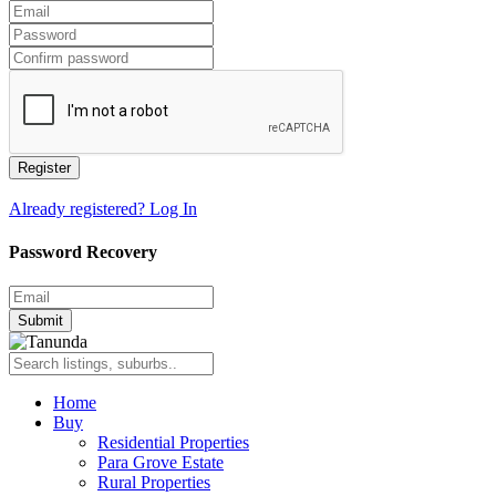
Register
Already registered? Log In
Password Recovery
Submit
Home
Buy
Residential Properties
Para Grove Estate
Rural Properties