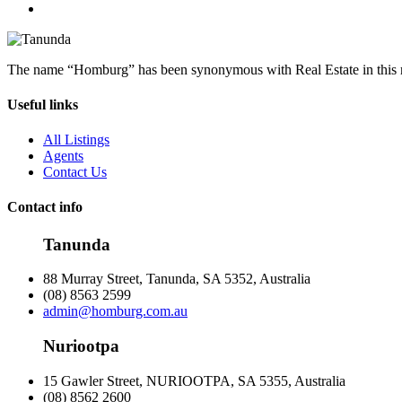
The name “Homburg” has been synonymous with Real Estate in this reg
Useful links
All Listings
Agents
Contact Us
Contact info
Tanunda
88 Murray Street, Tanunda, SA 5352, Australia
(08) 8563 2599
admin@homburg.com.au
Nuriootpa
15 Gawler Street, NURIOOTPA, SA 5355, Australia
(08) 8562 2600