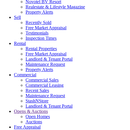
Novotel BV Resort
Realestate & Lifestyle Magazine
Property Alerts
Sell
Recently Sold
Free Market Appraisal
Testimonials
Inspection Times
Rental
Rental Properties
Free Market Appraisal
Landlord & Tenant Portal
Maintenance Request
Property Alerts
Commercial
Commercial Sales
Commercial Leasing
Recent Sales
Maintenance Request
StashNStore
Landlord & Tenant Portal
Opens & Auctions
Open Homes
Auctions
Free Appraisal