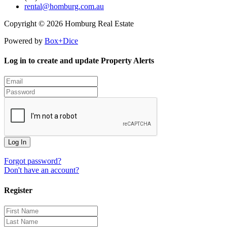
rental@homburg.com.au
Copyright © 2026 Homburg Real Estate
Powered by
Box+Dice
Log in to create and update Property Alerts
Log In
Forgot password?
Don't have an account?
Register