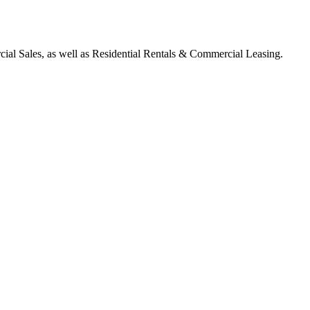
ial Sales, as well as Residential Rentals & Commercial Leasing.