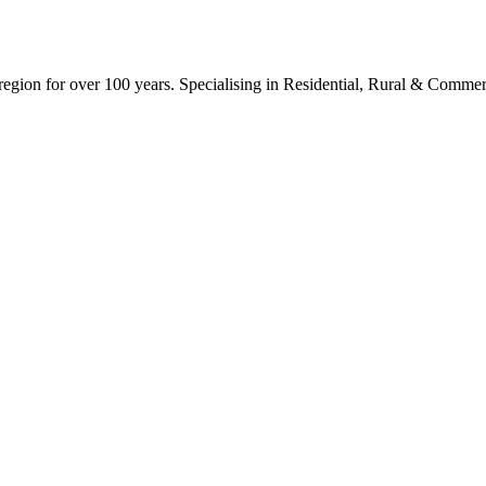
ion for over 100 years. Specialising in Residential, Rural & Commerc