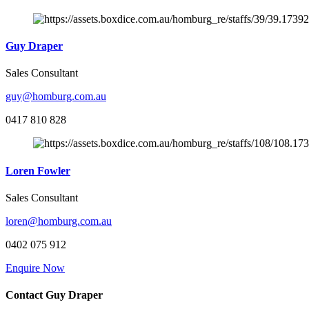
Guy Draper
Sales Consultant
guy@homburg.com.au
0417 810 828
Loren Fowler
Sales Consultant
loren@homburg.com.au
0402 075 912
Enquire Now
Contact Guy Draper