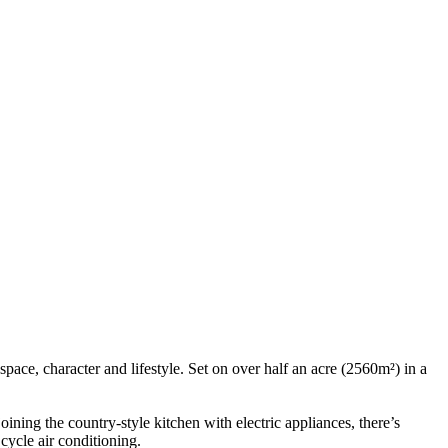
pace, character and lifestyle. Set on over half an acre (2560m²) in a
ining the country-style kitchen with electric appliances, there’s
cycle air conditioning.