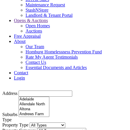
Maintenance Request
StashNStore
Landlord & Tenant Portal
Opens & Auctions
Open Homes
Auctions
Free Appraisal
About
Our Team
Homburg Homelessness Prevention Fund
Rate My Agent Testimonials
Contact Us
Essential Documents and Articles
Contact
Login
Address
Suburbs
Type
Property Type