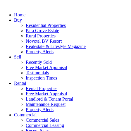
Home
Buy
Residential Properties
Para Grove Estate
Rural Properties
Novotel BV Resort
Realestate & Lifestyle Magazine
Property Alerts
Sell
Recently Sold
Free Market Appraisal
Testimonials
Inspection Times
Rental
Rental Properties
Free Market Appraisal
Landlord & Tenant Portal
Maintenance Request
Property Alerts
Commercial
Commercial Sales
Commercial Leasing
Recent Sales