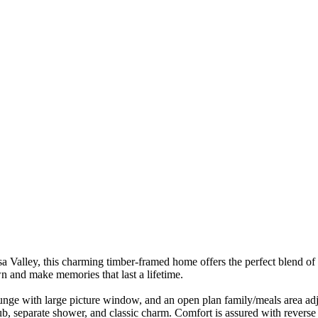
 Valley, this charming timber-framed home offers the perfect blend of s
wn and make memories that last a lifetime.
ounge with large picture window, and an open plan family/meals area adjo
b, separate shower, and classic charm. Comfort is assured with reverse 