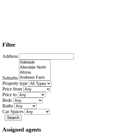
Filter
Address
Suburbs
Property type
Price from
Price to
Beds
Baths
Car Spaces
Search
Assigned agents