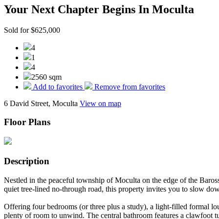
Your Next Chapter Begins In Moculta
Sold for $625,000
4
1
4
2560 sqm
Add to favorites
Remove from favorites
6 David Street, Moculta
View on map
Floor Plans
Description
Nestled in the peaceful township of Moculta on the edge of the Barossa
quiet tree-lined no-through road, this property invites you to slow do
Offering four bedrooms (or three plus a study), a light-filled formal l
plenty of room to unwind. The central bathroom features a clawfoot tu