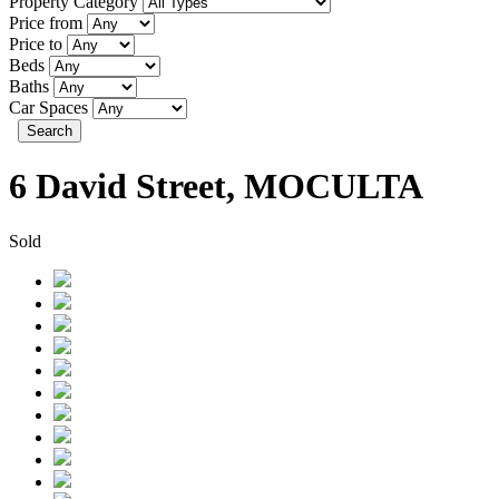
Property Category
Price from
Price to
Beds
Baths
Car Spaces
Search
6 David Street, MOCULTA
Sold