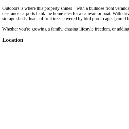
Outdoors is where this property shines – with a bullnose front veranda,
clearance carports flank the home idea for a caravan or boat. With dr
storage sheds, loads of fruit trees covered by bird proof cages [could
Whether you're growing a family, chasing lifestyle freedom, or adding y
Location