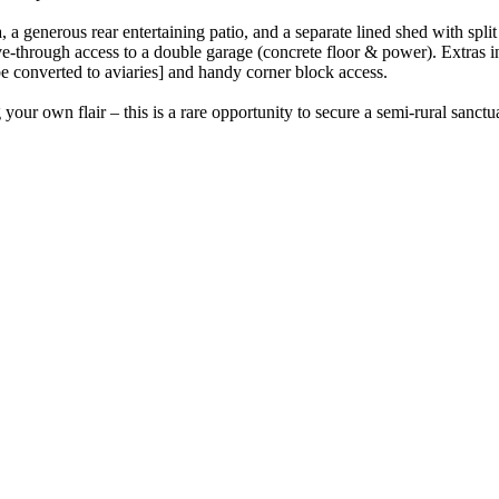
 a generous rear entertaining patio, and a separate lined shed with spli
ive-through access to a double garage (concrete floor & power). Extras i
 be converted to aviaries] and handy corner block access.
our own flair – this is a rare opportunity to secure a semi-rural sanctua