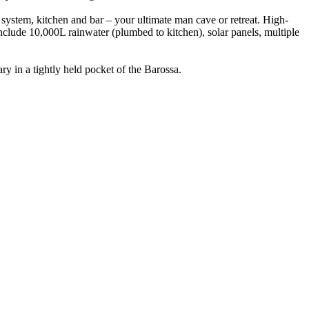
t system, kitchen and bar – your ultimate man cave or retreat. High-
nclude 10,000L rainwater (plumbed to kitchen), solar panels, multiple
ry in a tightly held pocket of the Barossa.