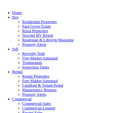
Home
Buy
Residential Properties
Para Grove Estate
Rural Properties
Novotel BV Resort
Realestate & Lifestyle Magazine
Property Alerts
Sell
Recently Sold
Free Market Appraisal
Testimonials
Inspection Times
Rental
Rental Properties
Free Market Appraisal
Landlord & Tenant Portal
Maintenance Request
Property Alerts
Commercial
Commercial Sales
Commercial Leasing
Recent Sales