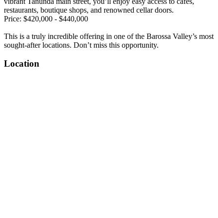
vibrant Tanunda main street, you’ll enjoy easy access to cafés,
restaurants, boutique shops, and renowned cellar doors.
Price: $420,000 - $440,000
This is a truly incredible offering in one of the Barossa Valley’s most
sought-after locations. Don’t miss this opportunity.
Location