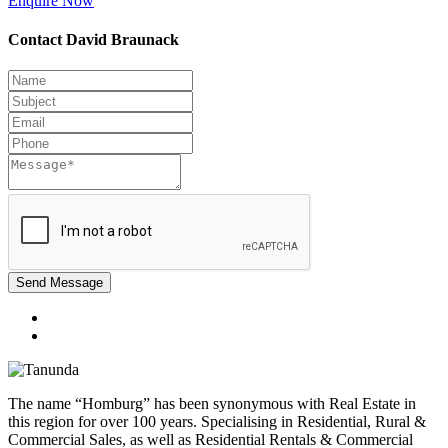
Enquire Now
Contact David Braunack
Send Message
The name “Homburg” has been synonymous with Real Estate in
this region for over 100 years. Specialising in Residential, Rural &
Commercial Sales, as well as Residential Rentals & Commercial