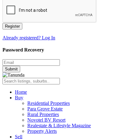
Register
Already registered? Log In
Password Recovery
Submit
Home
Buy
Residential Properties
Para Grove Estate
Rural Properties
Novotel BV Resort
Realestate & Lifestyle Magazine
Property Alerts
Sell