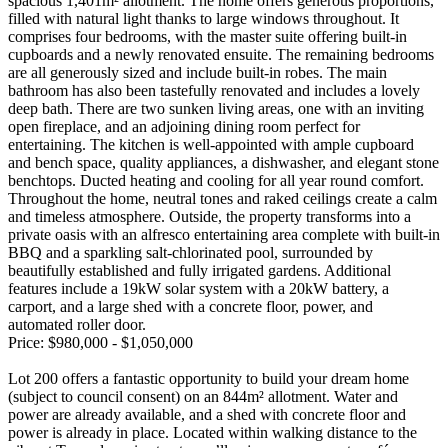
spacious 1,401m² allotment. The home offers generous proportions,
filled with natural light thanks to large windows throughout. It
comprises four bedrooms, with the master suite offering built-in
cupboards and a newly renovated ensuite. The remaining bedrooms
are all generously sized and include built-in robes. The main
bathroom has also been tastefully renovated and includes a lovely
deep bath. There are two sunken living areas, one with an inviting
open fireplace, and an adjoining dining room perfect for
entertaining. The kitchen is well-appointed with ample cupboard
and bench space, quality appliances, a dishwasher, and elegant stone
benchtops. Ducted heating and cooling for all year round comfort.
Throughout the home, neutral tones and raked ceilings create a calm
and timeless atmosphere. Outside, the property transforms into a
private oasis with an alfresco entertaining area complete with built-in
BBQ and a sparkling salt-chlorinated pool, surrounded by
beautifully established and fully irrigated gardens. Additional
features include a 19kW solar system with a 20kW battery, a
carport, and a large shed with a concrete floor, power, and
automated roller door.
Price: $980,000 - $1,050,000
Lot 200 offers a fantastic opportunity to build your dream home
(subject to council consent) on an 844m² allotment. Water and
power are already available, and a shed with concrete floor and
power is already in place. Located within walking distance to the