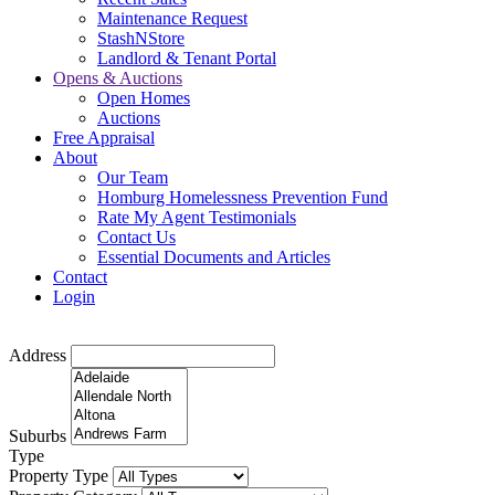
Maintenance Request
StashNStore
Landlord & Tenant Portal
Opens & Auctions
Open Homes
Auctions
Free Appraisal
About
Our Team
Homburg Homelessness Prevention Fund
Rate My Agent Testimonials
Contact Us
Essential Documents and Articles
Contact
Login
Address
Suburbs
Type
Property Type