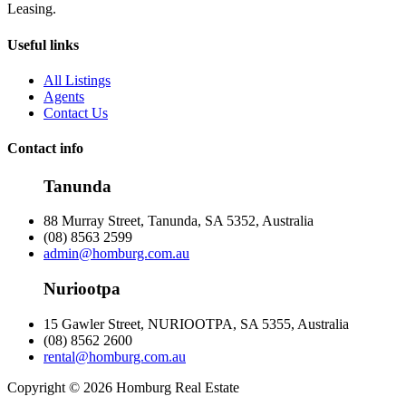
Leasing.
Useful links
All Listings
Agents
Contact Us
Contact info
Tanunda
88 Murray Street, Tanunda, SA 5352, Australia
(08) 8563 2599
admin@homburg.com.au
Nuriootpa
15 Gawler Street, NURIOOTPA, SA 5355, Australia
(08) 8562 2600
rental@homburg.com.au
Copyright © 2026 Homburg Real Estate