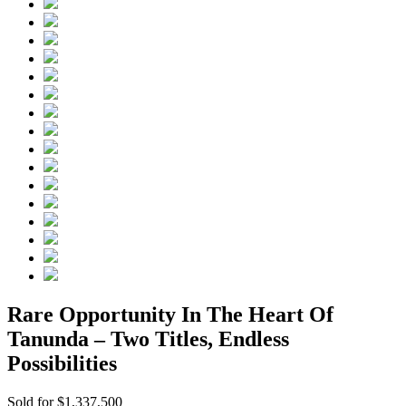
Rare Opportunity In The Heart Of
Tanunda – Two Titles, Endless
Possibilities
Sold for $1,337,500