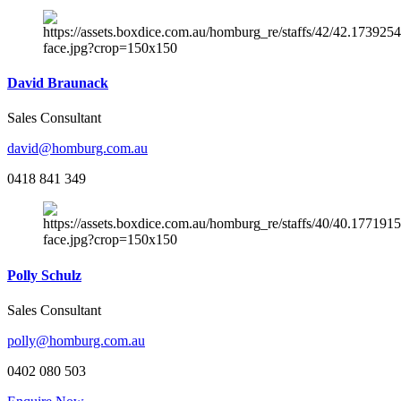
David Braunack
Sales Consultant
david@homburg.com.au
0418 841 349
Polly Schulz
Sales Consultant
polly@homburg.com.au
0402 080 503