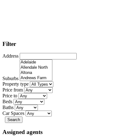
Filter
Address
Suburbs
Property type
Price from
Price to
Beds
Baths
Car Spaces
Search
Assigned agents