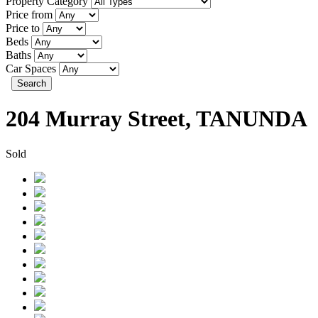
Property Category
Price from
Price to
Beds
Baths
Car Spaces
Search
204 Murray Street, TANUNDA
Sold