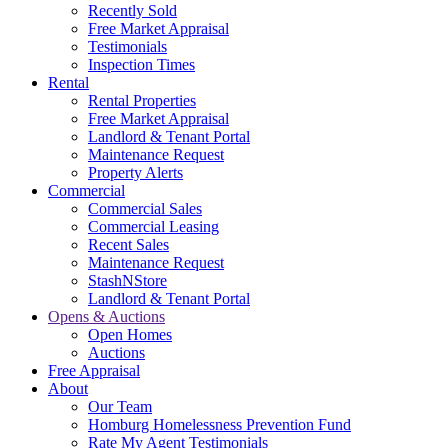
Recently Sold
Free Market Appraisal
Testimonials
Inspection Times
Rental
Rental Properties
Free Market Appraisal
Landlord & Tenant Portal
Maintenance Request
Property Alerts
Commercial
Commercial Sales
Commercial Leasing
Recent Sales
Maintenance Request
StashNStore
Landlord & Tenant Portal
Opens & Auctions
Open Homes
Auctions
Free Appraisal
About
Our Team
Homburg Homelessness Prevention Fund
Rate My Agent Testimonials