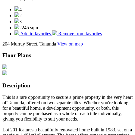
4
2
3
2245 sqm
Add to favorites
Remove from favorites
204 Murray Street, Tanunda
View on map
Floor Plans
Description
This is a rare opportunity to secure a prime property in the very heart
of Tanunda, offered on two separate titles. Whether you're looking
for a beautiful home, a development opportunity, or both, this
property can be purchased as a whole or each title individually,
giving you flexibility to suit your needs.
Lot 201 features a beautifully renovated home built in 1983, set on a