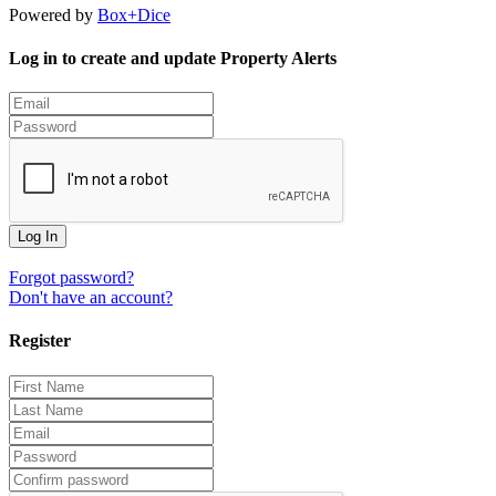
Powered by
Box+Dice
Log in to create and update Property Alerts
Log In
Forgot password?
Don't have an account?
Register