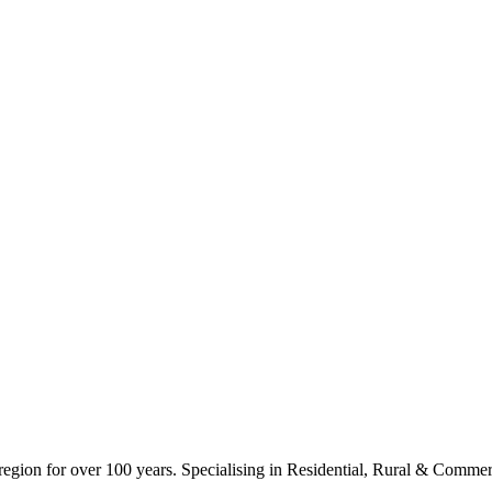
ion for over 100 years. Specialising in Residential, Rural & Commerc