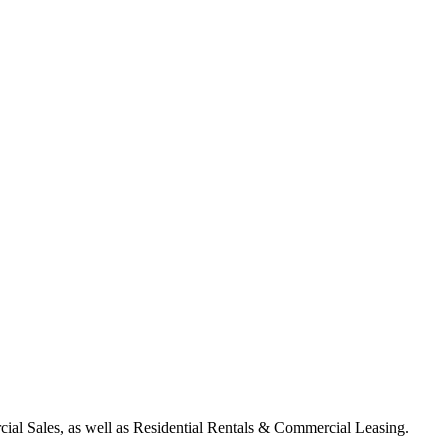
ial Sales, as well as Residential Rentals & Commercial Leasing.