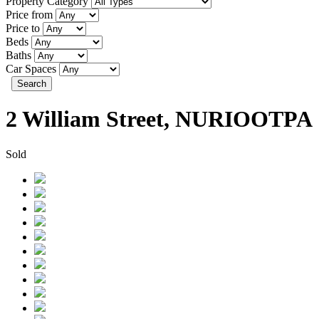
Property Category
Price from
Price to
Beds
Baths
Car Spaces
Search
2 William Street, NURIOOTPA
Sold