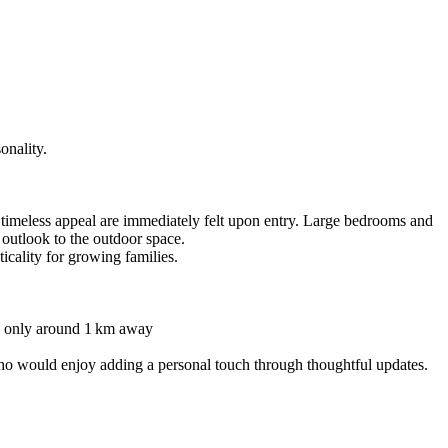
onality.
 timeless appeal are immediately felt upon entry. Large bedrooms and
 outlook to the outdoor space.
cality for growing families.
 is only around 1 km away
who would enjoy adding a personal touch through thoughtful updates.