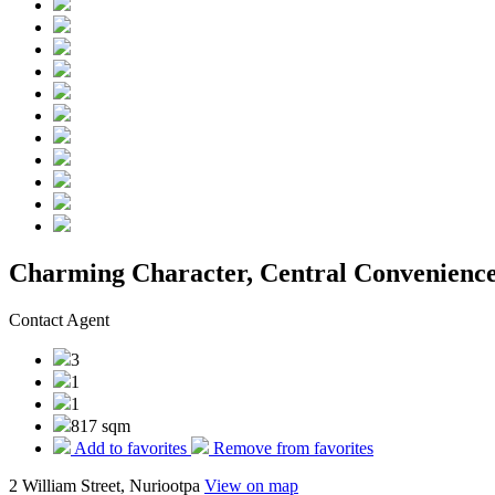
Charming Character, Central Convenienc
Contact Agent
3
1
1
817 sqm
Add to favorites
Remove from favorites
2 William Street, Nuriootpa
View on map