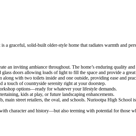
is a graceful, solid-built older-style home that radiates warmth and pers
reate an inviting ambiance throughout. The home’s enduring quality and
ass doors allowing loads of light to fill the space and provide a great
ong with two toilets inside and one outside, providing ease and practi
a touch of countryside serenity right at your doorstep.
 workshop options—ready for whatever your lifestyle demands.
taining, kids at play, or future landscaping enhancements.
pub, main street retailers, the oval, and schools. Nuriootpa High School
 with character and history—but also teeming with potential for those 