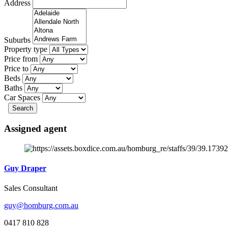
Address
Suburbs
Property type
Price from
Price to
Beds
Baths
Car Spaces
Search
Assigned agent
Guy Draper
Sales Consultant
guy@homburg.com.au
0417 810 828