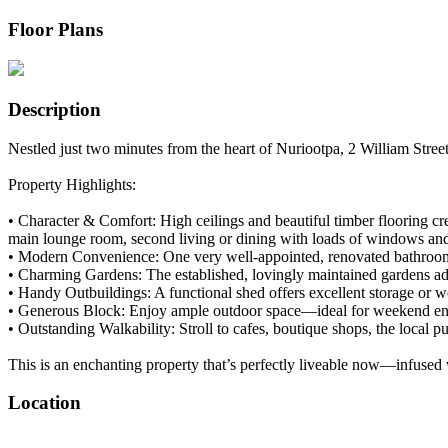
Floor Plans
Description
Nestled just two minutes from the heart of Nuriootpa, 2 William Street 
Property Highlights:
• Character & Comfort: High ceilings and beautiful timber flooring c
main lounge room, second living or dining with loads of windows and gl
• Modern Convenience: One very well-appointed, renovated bathroom al
• Charming Gardens: The established, lovingly maintained gardens add 
• Handy Outbuildings: A functional shed offers excellent storage or
• Generous Block: Enjoy ample outdoor space—ideal for weekend enter
• Outstanding Walkability: Stroll to cafes, boutique shops, the local 
This is an enchanting property that’s perfectly liveable now—infused
Location