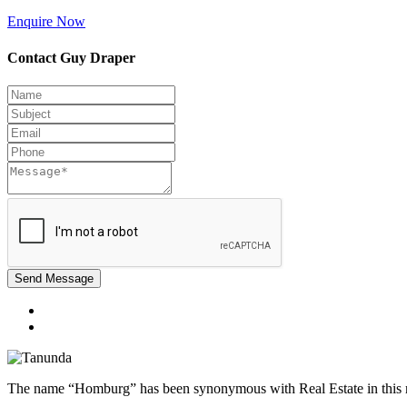
Enquire Now
Contact Guy Draper
Send Message
The name “Homburg” has been synonymous with Real Estate in this reg