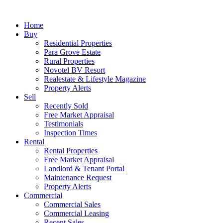
Home
Buy
Residential Properties
Para Grove Estate
Rural Properties
Novotel BV Resort
Realestate & Lifestyle Magazine
Property Alerts
Sell
Recently Sold
Free Market Appraisal
Testimonials
Inspection Times
Rental
Rental Properties
Free Market Appraisal
Landlord & Tenant Portal
Maintenance Request
Property Alerts
Commercial
Commercial Sales
Commercial Leasing
Recent Sales