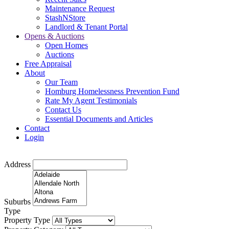
Maintenance Request
StashNStore
Landlord & Tenant Portal
Opens & Auctions
Open Homes
Auctions
Free Appraisal
About
Our Team
Homburg Homelessness Prevention Fund
Rate My Agent Testimonials
Contact Us
Essential Documents and Articles
Contact
Login
Address
Suburbs
Type
Property Type