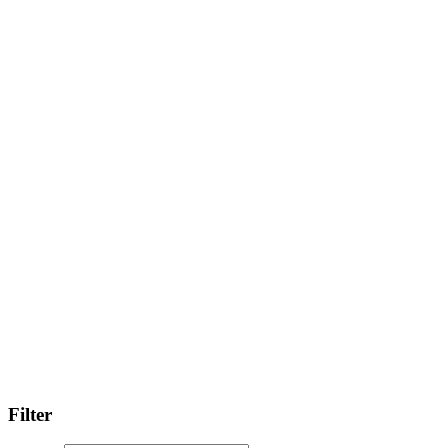
Filter